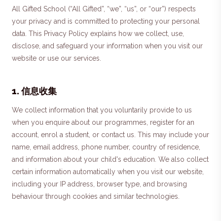
All Gifted School (“All Gifted”, “we”, “us”, or “our”) respects
your privacy and is committed to protecting your personal
data. This Privacy Policy explains how we collect, use,
disclose, and safeguard your information when you visit our
website or use our services.
1
.
信息收集
We collect information that you voluntarily provide to us
when you enquire about our programmes, register for an
account, enrol a student, or contact us. This may include your
name, email address, phone number, country of residence,
and information about your child's education. We also collect
certain information automatically when you visit our website,
including your IP address, browser type, and browsing
behaviour through cookies and similar technologies.