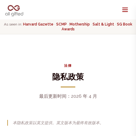
As seen in:
Harvard Gazette
·
SCMP
·
Mothership
·
Salt & Light
·
SG Book
Awards
法律
隐私政策
最后更新时间：2026 年 4 月
本隐私政策以英文提供。英文版本为最终有效版本。