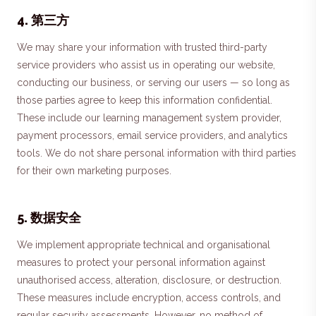
4
.
第三方
We may share your information with trusted third-party
service providers who assist us in operating our website,
conducting our business, or serving our users — so long as
those parties agree to keep this information confidential.
These include our learning management system provider,
payment processors, email service providers, and analytics
tools. We do not share personal information with third parties
for their own marketing purposes.
5
.
数据安全
We implement appropriate technical and organisational
measures to protect your personal information against
unauthorised access, alteration, disclosure, or destruction.
These measures include encryption, access controls, and
regular security assessments. However, no method of