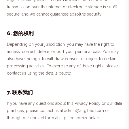
transmission over the internet or electronic storage is 100%
secure, and we cannot guarantee absolute security.
6
.
您的权利
Depending on your jurisdiction, you may have the right to
access, correct, delete, or port your personal data. You may
also have the right to withdraw consent or object to certain
processing activities. To exercise any of these rights, please
contact us using the details below.
7
.
联系我们
If you have any questions about this Privacy Policy or our data
practices, please contact us at admin@allgifted.com or
through our contact form at allgifted.com/contact.