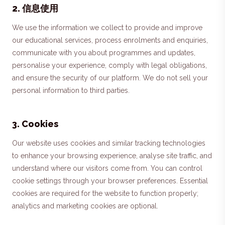
2
.
信息使用
We use the information we collect to provide and improve
our educational services, process enrolments and enquiries,
communicate with you about programmes and updates,
personalise your experience, comply with legal obligations,
and ensure the security of our platform. We do not sell your
personal information to third parties.
3
.
Cookies
Our website uses cookies and similar tracking technologies
to enhance your browsing experience, analyse site traffic, and
understand where our visitors come from. You can control
cookie settings through your browser preferences. Essential
cookies are required for the website to function properly;
analytics and marketing cookies are optional.